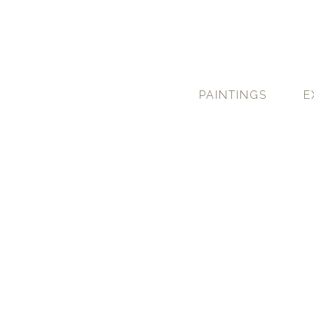
PAINTINGS
E