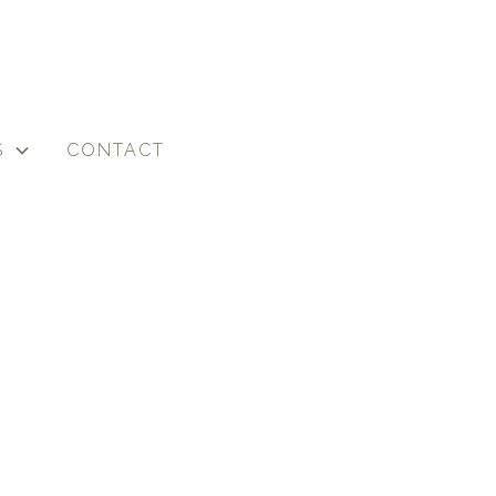
S
CONTACT