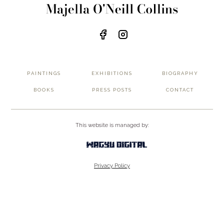
PAINTINGS
EXHIBITIONS
BIOGRAPHY
BOOKS
PRESS POSTS
CONTACT
This website is managed by:
Privacy Policy
Terms of Service
© 2026 wer-flow.com. All rights reserved.