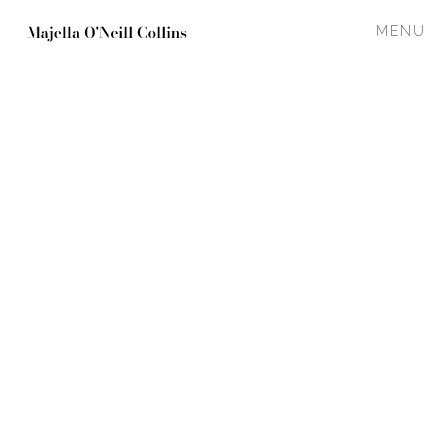
MENU
SQUALL
2017
120 x 150 cm
Oil on canvas
Seascape
·
Breaking
In a private collection
Enquire about available work
PREVIOUS
NEXT