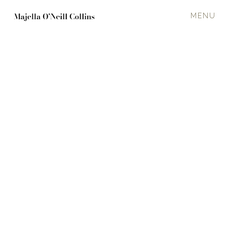
MENU
‘Allegory of the MV Alta'
UNNAMED 18
2024
120 x 120 cm
Oil on canvas
Ship interior
·
Choppy
In a private collection
Enquire about available work
PREVIOUS
NEXT