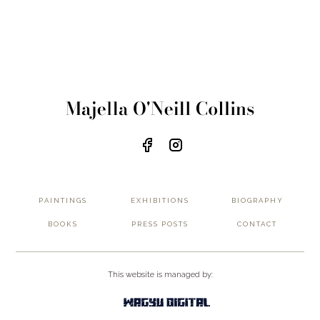
PAINTINGS
EXHIBITIONS
BIOGRAPHY
BOOKS
PRESS POSTS
CONTACT
This website is managed by: