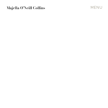
MENU
TIDE RACE
2021
120 x 120 cm
Oil on canvas
Rocks and shore
·
Calm
In a private collection
Enquire about available work
PREVIOUS
NEXT