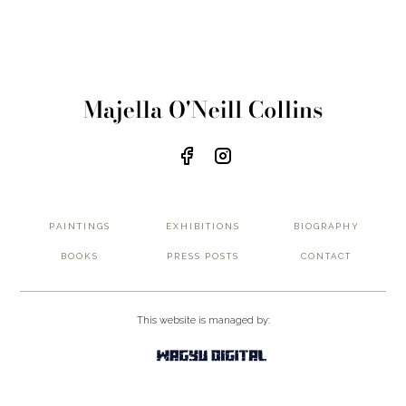
PAINTINGS
EXHIBITIONS
BIOGRAPHY
BOOKS
PRESS POSTS
CONTACT
This website is managed by:
Privacy Policy