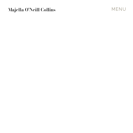
MENU
Press Posts
January 8, 2024
Five things to do in West Cork this
weekend
IT'S a brand new year, and that means we have another twelve months of
brilliant events organised by the ever-busy people of West Cork.
Read All