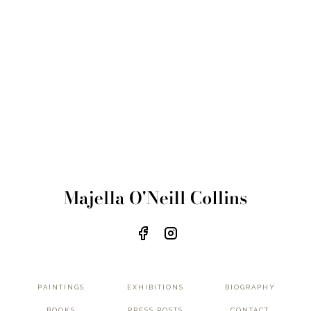
PAINTINGS
EXHIBITIONS
BIOGRAPHY
BOOKS
PRESS POSTS
CONTACT